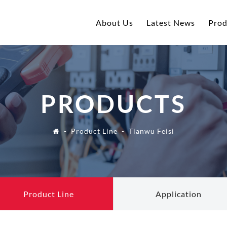
About Us
Latest News
Prod
PRODUCTS
Product Line
Tianwu Feisi
Product Line
Application