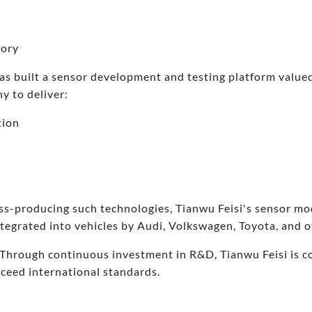
tory
as built a sensor development and testing platform value
y to deliver:
tion
ss-producing such technologies, Tianwu Feisi's sensor mo
tegrated into vehicles by Audi, Volkswagen, Toyota, and 
Through continuous investment in R&D, Tianwu Feisi is c
xceed international standards.