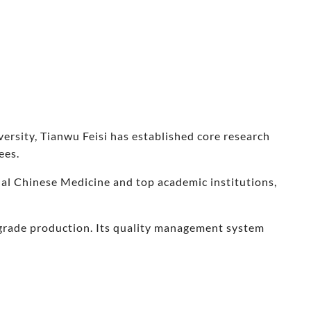
rsity, Tianwu Feisi has established core research
ees.
nal Chinese Medicine and top academic institutions,
-grade production. Its quality management system