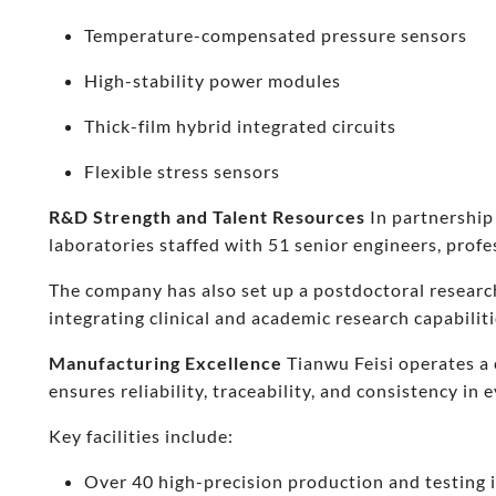
Temperature-compensated pressure sensors
High-stability power modules
Thick-film hybrid integrated circuits
Flexible stress sensors
R&D Strength and Talent Resources
In partnership
laboratories staffed with 51 senior engineers, prof
The company has also set up a postdoctoral researc
integrating clinical and academic research capabiliti
Manufacturing Excellence
Tianwu Feisi operates a 
ensures reliability, traceability, and consistency in 
Key facilities include:
Over 40 high-precision production and testing