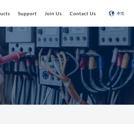
ucts
Support
Join Us
Contact Us
中文