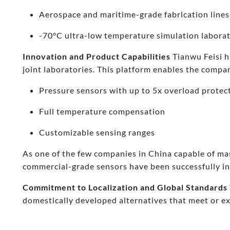
Aerospace and maritime-grade fabrication lines
-70°C ultra-low temperature simulation labora
Innovation and Product Capabilities
Tianwu Feisi h
joint laboratories. This platform enables the compan
Pressure sensors with up to 5x overload protec
Full temperature compensation
Customizable sensing ranges
As one of the few companies in China capable of ma
commercial-grade sensors have been successfully in
Commitment to Localization and Global Standards
domestically developed alternatives that meet or e