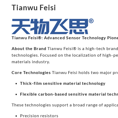
Tianwu Feisi
Tianwu Feisi®: Advanced Sensor Technology Pion
About the Brand
Tianwu Feisi® is a high-tech brand
technologies. Focused on the localization of high-
materials industry.
Core Technologies
Tianwu Feisi holds two major pr
Thick-film sensitive material technology
Flexible carbon-based sensitive material tech
These technologies support a broad range of applica
Precision resistors