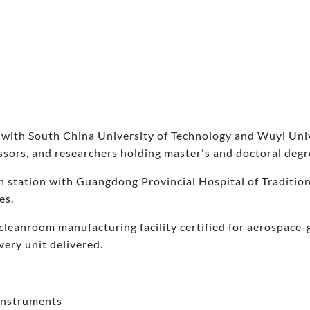
 with South China University of Technology and Wuyi Unive
essors, and researchers holding master's and doctoral degr
h station with Guangdong Provincial Hospital of Traditio
es.
cleanroom manufacturing facility certified for aerospace
every unit delivered.
 instruments