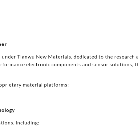
eer
 under Tianwu New Materials, dedicated to the research an
performance electronic components and sensor solutions, 
oprietary material platforms:
nology
tions, including: