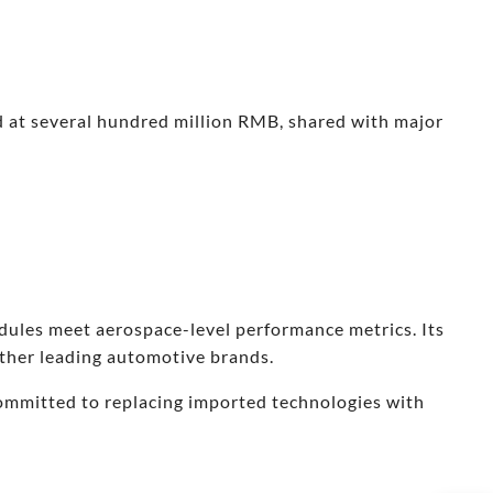
d at several hundred million RMB, shared with major
dules meet aerospace-level performance metrics. Its
other leading automotive brands.
ommitted to replacing imported technologies with