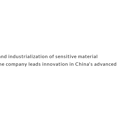
d industrialization of sensitive material
the company leads innovation in China's advanced