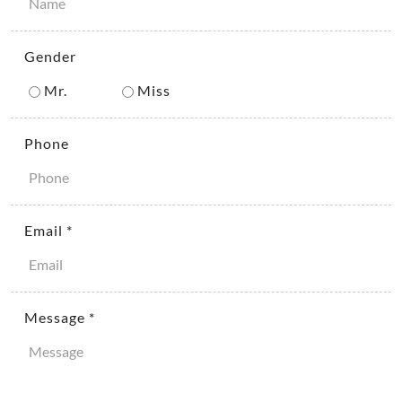
Gender
Mr.
Miss
Phone
Email *
Message *