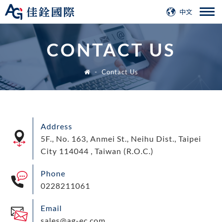
中文
CONTACT US
Contact Us
Address
5F., No. 163, Anmei St., Neihu Dist., Taipei
City 114044 , Taiwan (R.O.C.)
Phone
0228211061
Email
sales@ag-ec.com