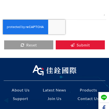
Reset
Submit
About Us
Latest News
Products
Support
Join Us
Contact Us